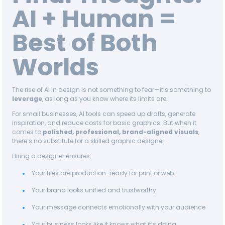
AI + Human =
Best of Both
Worlds
The rise of AI in design is not something to fear—it’s something to
leverage
, as long as you know where its limits are.
For small businesses, AI tools can speed up drafts, generate
inspiration, and reduce costs for basic graphics. But when it
comes to
polished, professional, brand-aligned visuals
,
there’s no substitute for a skilled graphic designer.
Hiring a designer ensures:
Your files are production-ready for print or web
Your brand looks unified and trustworthy
Your message connects emotionally with your audience
Your business looks like it knows what it’s doing