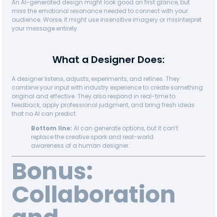
An AI-generated design might look good on first glance, but
miss the emotional resonance needed to connect with your
audience. Worse, it might use insensitive imagery or misinterpret
your message entirely.
What a Designer Does:
A designer listens, adjusts, experiments, and refines. They
combine your input with industry experience to create something
original and effective. They also respond in real-time to
feedback, apply professional judgment, and bring fresh ideas
that no AI can predict.
Bottom line:
AI can generate options, but it can’t
replace the creative spark and real-world
awareness of a human designer.
Bonus:
Collaboration