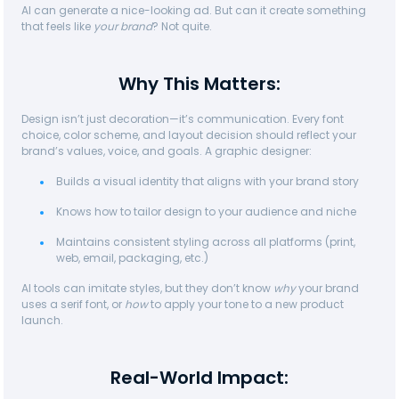
AI can generate a nice-looking ad. But can it create something
that feels like
your brand
? Not quite.
Why This Matters:
Design isn’t just decoration—it’s communication. Every font
choice, color scheme, and layout decision should reflect your
brand’s values, voice, and goals. A graphic designer:
Builds a visual identity that aligns with your brand story
Knows how to tailor design to your audience and niche
Maintains consistent styling across all platforms (print,
web, email, packaging, etc.)
AI tools can imitate styles, but they don’t know
why
your brand
uses a serif font, or
how
to apply your tone to a new product
launch.
Real-World Impact: