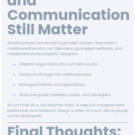
and
Communication
Still Matter
Small business owners don’t just need visuals—they need a
creative partner who can take ideas, give expert feedback, and
collaborate across projects. Designers:
Interpret vague ideas into concrete visuals
Guide you through the creative process
Manage timelines and expectations
Work alongside marketers, writers, and developers
AI can’t hop on a call, read the room, or help you navigate client
preferences and feedback. Design is often as much about
people
as it is about pixels.
Final Thoughts: