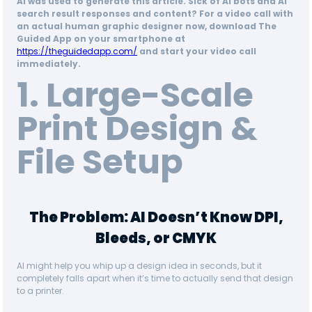
AI was used to generate this article. Sick of AI bots and AI
search result responses and content? For a video call with
an actual human graphic designer now, download The
Guided App on your smartphone at
https://theguidedapp.com/
and start your video call
immediately.
1. Large-Scale
Print Design &
File Setup
The Problem: AI Doesn’t Know DPI,
Bleeds, or CMYK
AI might help you whip up a design idea in seconds, but it
completely falls apart when it’s time to actually send that design
to a printer.