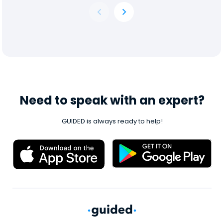
Need to speak with an expert?
GUIDED is always ready to help!