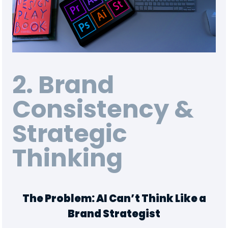
2. Brand
Consistency &
Strategic
Thinking
The Problem: AI Can’t Think Like a
Brand Strategist