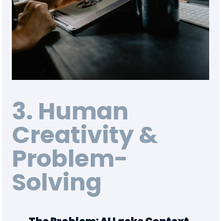
3. Human
Creativity &
Problem-
Solving