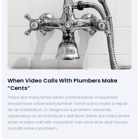
When Video Calls With Plumbers Make
“Cents”
There are many times when a homeowner or business
C
should have a licensed plumber come out to make a repair,
a
do an installation, or diagnose a problem. However,
l
depending on an individual’s skill level, there are many times
a
when a video call with a plumber can save time and money
B
and still solve a problem.