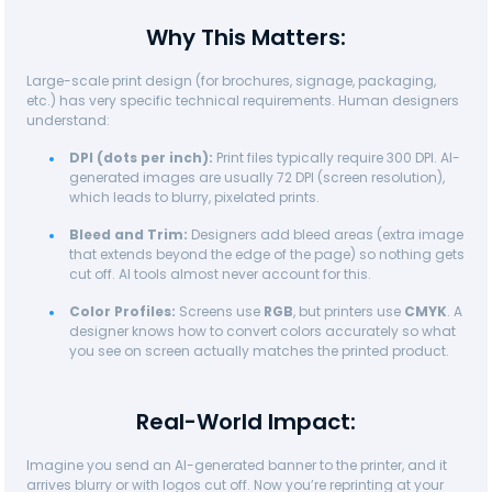
Why This Matters:
Large-scale print design (for brochures, signage, packaging,
etc.) has very specific technical requirements. Human designers
understand:
DPI (dots per inch):
Print files typically require 300 DPI. AI-
generated images are usually 72 DPI (screen resolution),
which leads to blurry, pixelated prints.
Bleed and Trim:
Designers add bleed areas (extra image
that extends beyond the edge of the page) so nothing gets
cut off. AI tools almost never account for this.
Color Profiles:
Screens use
RGB
, but printers use
CMYK
. A
designer knows how to convert colors accurately so what
you see on screen actually matches the printed product.
Real-World Impact:
Imagine you send an AI-generated banner to the printer, and it
arrives blurry or with logos cut off. Now you’re reprinting at your