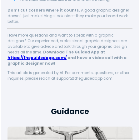
Don’t cut corners where it counts.
A good graphic designer
doesn’t just make things look nice—they make your brand work
better.
Have more questions and want to speak with a graphic
designer? Our experienced, professional graphic designers are
available to give advice and talk through your graphic design
needs all the time.
Download The Guided App at
https://theguidedapp.com/
and have a video call with a
graphic designer now!
This article is generated by AI. For comments, questions, or other
inquiries, please reach at support@theguidedapp.com.
Guidance