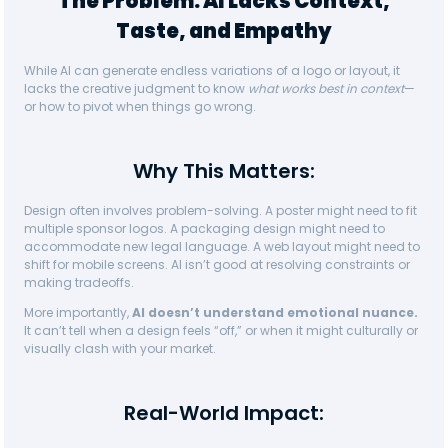
The Problem: AI Lacks Context,
Taste, and Empathy
While AI can generate endless variations of a logo or layout, it
lacks the creative judgment to know
what works best in context
—
or how to pivot when things go wrong.
Why This Matters:
Design often involves problem-solving. A poster might need to fit
multiple sponsor logos. A packaging design might need to
accommodate new legal language. A web layout might need to
shift for mobile screens. AI isn’t good at resolving constraints or
making tradeoffs.
More importantly,
AI doesn’t understand emotional nuance.
It can’t tell when a design feels “off,” or when it might culturally or
visually clash with your market.
Real-World Impact: