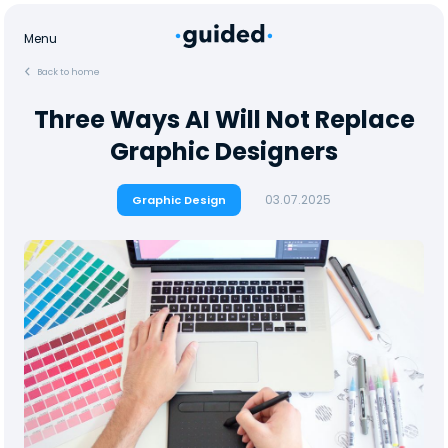
Menu
Back to home
Three Ways AI Will Not Replace
Graphic Designers
03.07.2025
Graphic Design