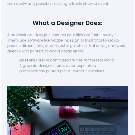
own cost—and possibly missing a trade show or event.
What a Designer Does:
A professional designer ensures your files are “print-ready.”
They’ll use software like Adobe InDesign or Illustrator to set up
precise dimensions, create vector graphics that scale, and work
directly with printers to avoid costly errors.
Bottom line:
AI can’t prepare files for the real world.
A graphic designer turns a concept into a
professionally printed piece—without surprises.