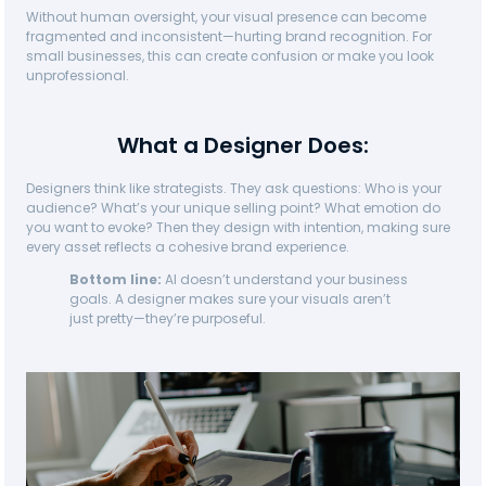
Without human oversight, your visual presence can become
fragmented and inconsistent—hurting brand recognition. For
small businesses, this can create confusion or make you look
unprofessional.
What a Designer Does:
Designers think like strategists. They ask questions: Who is your
audience? What’s your unique selling point? What emotion do
you want to evoke? Then they design with intention, making sure
every asset reflects a cohesive brand experience.
Bottom line:
AI doesn’t understand your business
goals. A designer makes sure your visuals aren’t
just pretty—they’re purposeful.