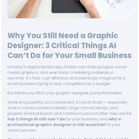
Why You Still Need a Graphic
Designer: 3 Critical Things AI
Can’t Do for Your Small Business
In today’s digital landscape, AI tools can whip up logos, social
media graphics, and even basic marketing materials in
seconds. It’s fast, cost-effective, and seemingly magical for a
small business trying to stay competitive on a budget.
But before you ditch your graphic designer, pump the brakes.
While AI is powerful and convenient, it has its limits — especially
when it comes to brand identity, large-format design, and
projects where precision and creative nuance matter. Here are the
top 3 things AI still can’t do
for your business, and
why a
professional graphic designer is still essential
for your
visual success.