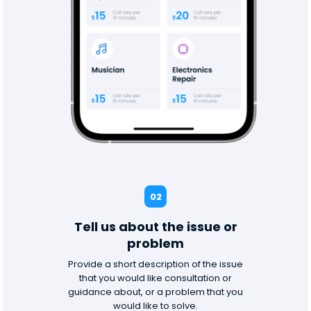
02
Tell us about the issue or
problem
Provide a short description of the issue
that you would like consultation or
guidance about, or a problem that you
would like to solve.