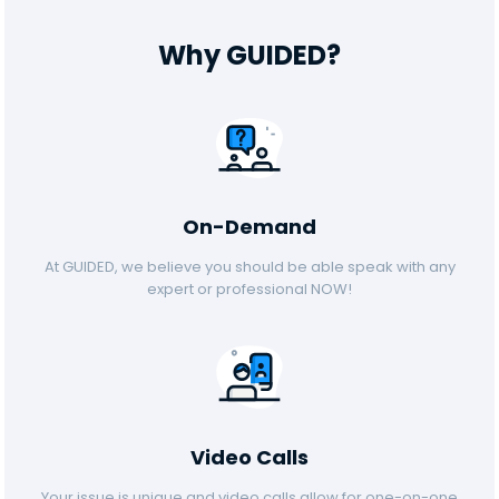
Why GUIDED?
On-Demand
At GUIDED, we believe you should be able speak with any
expert or professional NOW!
Video Calls
Your issue is unique and video calls allow for one-on-one